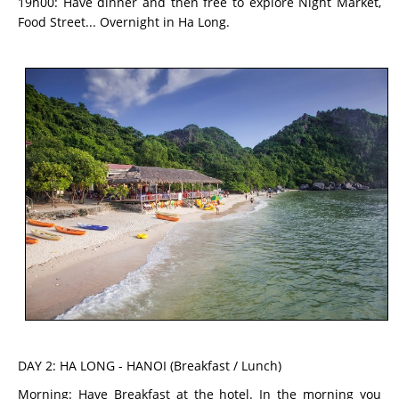
19h00: Have dinner and then free to explore Night Market,
Food Street... Overnight in Ha Long.
DAY 2: HA LONG - HANOI (Breakfast / Lunch)
Morning: Have Breakfast at the hotel. In the morning you