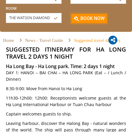
ROOM
THE WATSON DIAMOND
BOOK NOW
Home
News - Travel Guide
Suggested travel itinerary
SUGGESTED ITINERARY FOR HA LONG
TRAVEL 2 DAYS 1 NIGHT
Ha Long Bay - Ha Long park. Time: 2 days 1 night
DAY 1: HANOI – BAI CHAI – HA LONG PARK (Eat – / Lunch /
Dinner)
8:30-9:00: Move from Hanoi to Ha Long
11h30-12h00: 12h00: Receptionists welcome guests at the
Hạ Long International Harbour or Tuan Chau harbour
Captain welcomes guests to ship.
Leaving harbour, discover the Halong Bay - natural wonders
of the world. The ship will pass through many large and