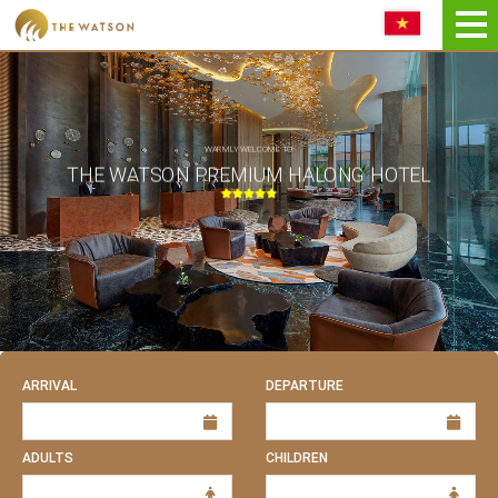
Book NOW
WARMLY WELCOME TO
THE WATSON PREMIUM HALONG HOTEL
ARRIVAL
DEPARTURE
ADULTS
CHILDREN