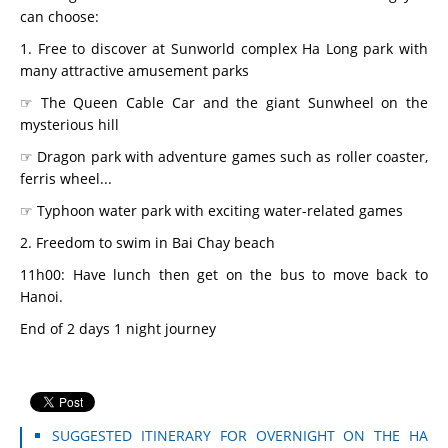
can choose:
1. Free to discover at Sunworld complex Ha Long park with
many attractive amusement parks
☞ The Queen Cable Car and the giant Sunwheel on the
mysterious hill
☞ Dragon park with adventure games such as roller coaster,
ferris wheel...
☞ Typhoon water park with exciting water-related games
2. Freedom to swim in Bai Chay beach
11h00: Have lunch then get on the bus to move back to
Hanoi.
End of 2 days 1 night journey
SUGGESTED ITINERARY FOR OVERNIGHT ON THE HA