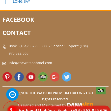
LONG BAY
FACEBOOK
CONTACT
Book : (+84) 962.855.606
-
Service Support: (+84)
973.822.505
Info@thewatsonhotel.com
Copyright © THE WATSON PREMIUM HALONG HOTEL. All
rights reserved.
Designed and Maintained by
Hotline đặt phòng: Book : (+84) 962.855.606