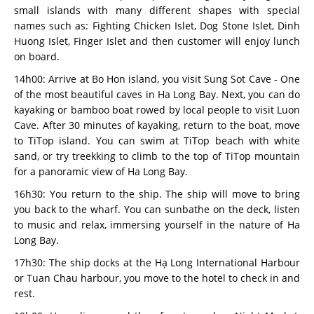
small islands with many different shapes with special
names such as: Fighting Chicken Islet, Dog Stone Islet, Dinh
Huong Islet, Finger Islet and then customer will enjoy lunch
on board.
14h00: Arrive at Bo Hon island, you visit Sung Sot Cave - One
of the most beautiful caves in Ha Long Bay. Next, you can do
kayaking or bamboo boat rowed by local people to visit Luon
Cave. After 30 minutes of kayaking, return to the boat, move
to TiTop island. You can swim at TiTop beach with white
sand, or try treekking to climb to the top of TiTop mountain
for a panoramic view of Ha Long Bay.
16h30: You return to the ship. The ship will move to bring
you back to the wharf. You can sunbathe on the deck, listen
to music and relax, immersing yourself in the nature of Ha
Long Bay.
17h30: The ship docks at the Hạ Long International Harbour
or Tuan Chau harbour, you move to the hotel to check in and
rest.