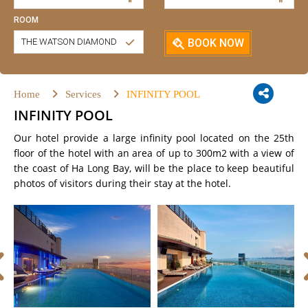
ROOM
THE WATSON DIAMOND
BOOK NOW
Home
Services
INFINITY POOL
INFINITY POOL
Our hotel provide a large infinity pool located on the 25th
floor of the hotel with an area of ​​up to 300m2 with a view of
the coast of Ha Long Bay, will be the place to keep beautiful
photos of visitors during their stay at the hotel.