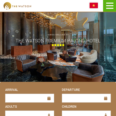
Book NOW
WARMLY WELCOME TO
THE WATSON PREMIUM HALONG HOTEL
ARRIVAL
DEPARTURE
ADULTS
CHILDREN