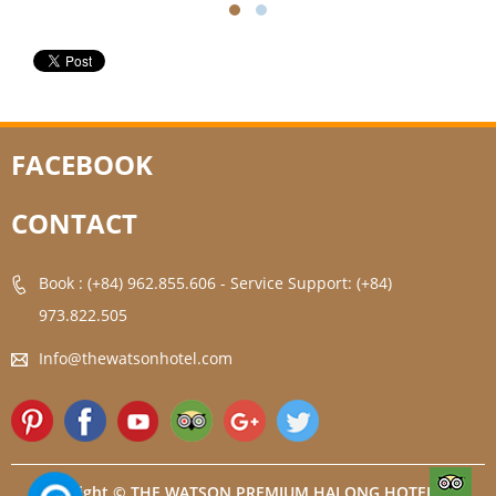
FACEBOOK
CONTACT
Book : (+84) 962.855.606
-
Service Support: (+84)
973.822.505
Info@thewatsonhotel.com
Copyright © THE WATSON PREMIUM HALONG HOTEL. All