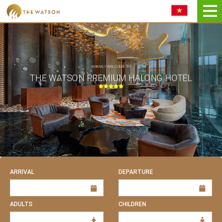
Book NOW
WARMLY WELCOME TO
THE WATSON PREMIUM HALONG HOTEL
ARRIVAL
DEPARTURE
ADULTS
CHILDREN