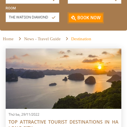
ROOM
THE WATSON DIAMOND
BOOK NOW
Home
News - Travel Guide
Destination
Thứ ba, 29/11/2022
TOP ATTRACTIVE TOURIST DESTINATIONS IN HA