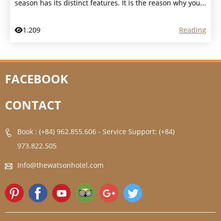
season has its distinct features. It is the reason why you...
1.209
Reading
FACEBOOK
CONTACT
Book : (+84) 962.855.606
-
Service Support: (+84)
973.822.505
Info@thewatsonhotel.com