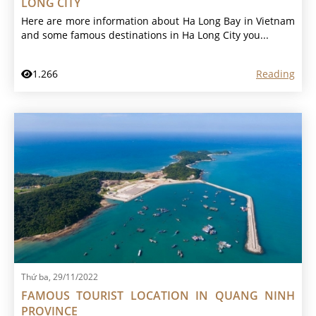
LONG CITY
Here are more information about Ha Long Bay in Vietnam
and some famous destinations in Ha Long City you...
1.266
Reading
Thứ ba, 29/11/2022
FAMOUS TOURIST LOCATION IN QUANG NINH
PROVINCE