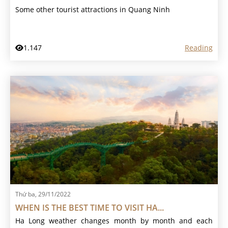
Some other tourist attractions in Quang Ninh
1.147
Reading
Thứ ba, 29/11/2022
WHEN IS THE BEST TIME TO VISIT HA...
Ha Long weather changes month by month and each